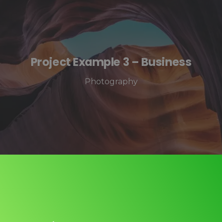
Project Example 3 – Business
Photography