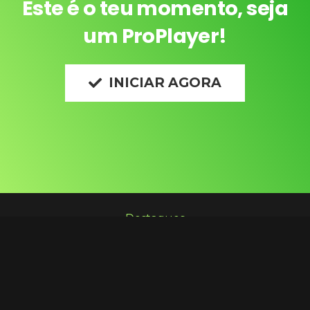
Este é o teu momento, seja
um ProPlayer!
INICIAR AGORA
Destaques
Contacto
Dúvidas
Facebook