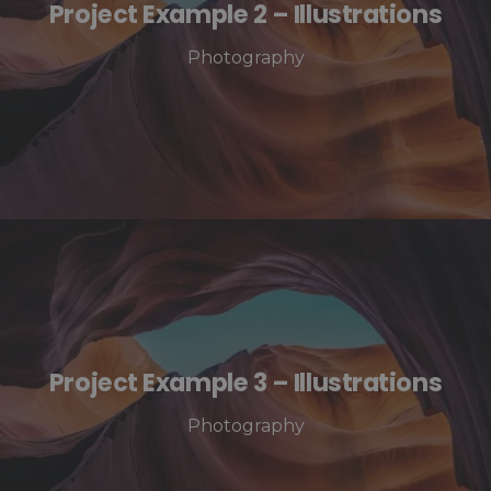
Project Example 2 – Illustrations
Photography
Project Example 3 – Illustrations
Photography