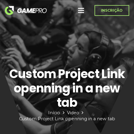
INSCRIÇÃO
Custom Project Link
openning in a new
tab
Início
Video
Custom Project Link openning in a new tab