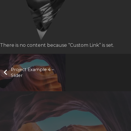
There is no content because “Custom Link” is set.
Project Example 4 –
Slider