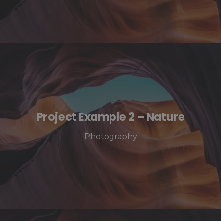
Project Example 2 – Nature
Photography