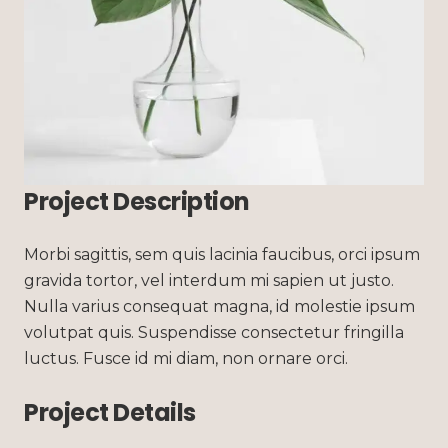
Project Description
Morbi sagittis, sem quis lacinia faucibus, orci ipsum
gravida tortor, vel interdum mi sapien ut justo.
Nulla varius consequat magna, id molestie ipsum
volutpat quis. Suspendisse consectetur fringilla
luctus. Fusce id mi diam, non ornare orci.
Project Details