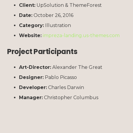
Client:
UpSolution & ThemeForest
Date:
October 26, 2016
Category:
Illustration
Website:
impreza-landing.us-themes.com
Project Participants
Art-Director:
Alexander The Great
Designer:
Pablo Picasso
Developer:
Charles Darwin
Manager:
Christopher Columbus