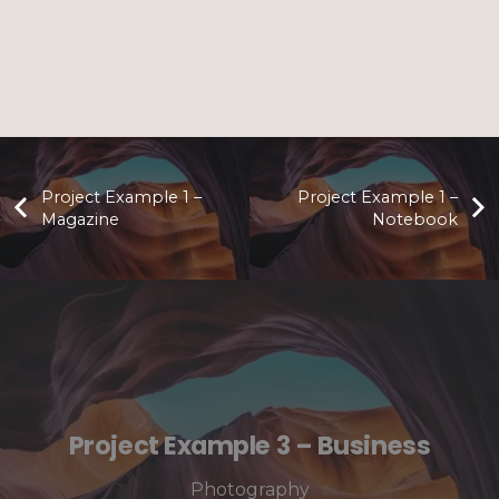
Project Example 1 –
Project Example 1 –
Magazine
Notebook
Project Example 3 – Business
Photography