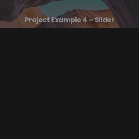
Project Example 4 – Slider
Video