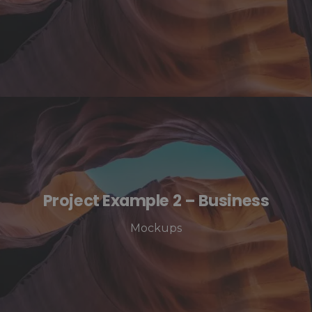
Project Example 2 – Business
Mockups