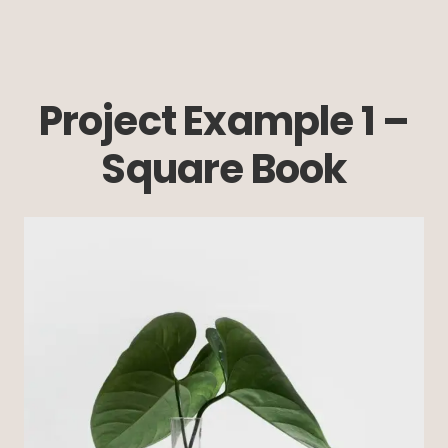
Project Example 1 –
Square Book