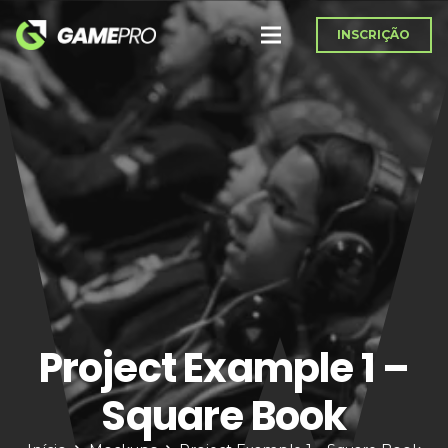
INSCRIÇÃO
Project Example 1 –
Square Book