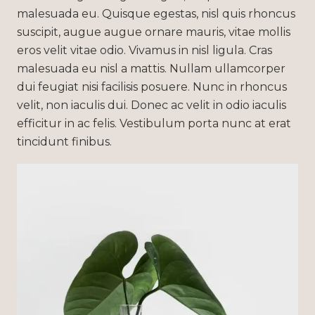
malesuada eu. Quisque egestas, nisl quis rhoncus
suscipit, augue augue ornare mauris, vitae mollis
eros velit vitae odio. Vivamus in nisl ligula. Cras
malesuada eu nisl a mattis. Nullam ullamcorper
dui feugiat nisi facilisis posuere. Nunc in rhoncus
velit, non iaculis dui. Donec ac velit in odio iaculis
efficitur in ac felis. Vestibulum porta nunc at erat
tincidunt finibus.