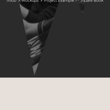
Início
Mockups
Project Example 1 – Square Book