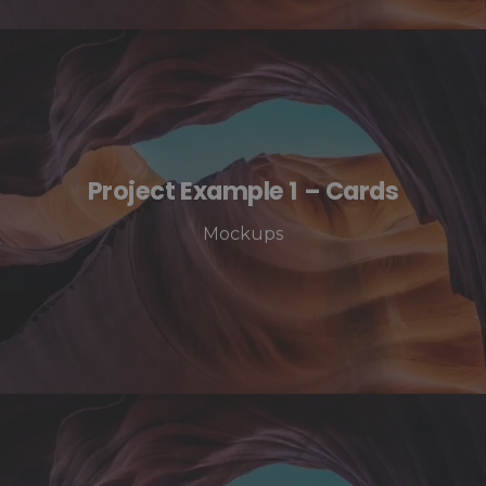
Project Example 1 – Cards
Mockups