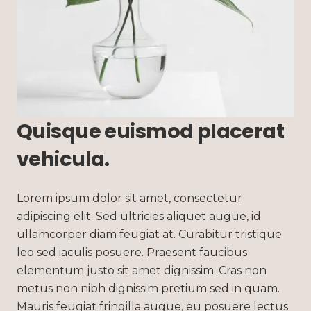
Quisque euismod placerat
vehicula.
Lorem ipsum dolor sit amet, consectetur
adipiscing elit. Sed ultricies aliquet augue, id
ullamcorper diam feugiat at. Curabitur tristique
leo sed iaculis posuere. Praesent faucibus
elementum justo sit amet dignissim. Cras non
metus non nibh dignissim pretium sed in quam.
Mauris feugiat fringilla augue, eu posuere lectus